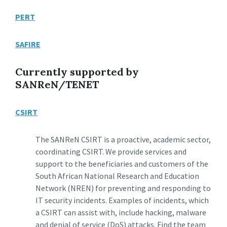
PERT
SAFIRE
Currently supported by
SANReN/TENET
CSIRT
The SANReN CSIRT is a proactive, academic sector,
coordinating CSIRT. We provide services and
support to the beneficiaries and customers of the
South African National Research and Education
Network (NREN) for preventing and responding to
IT security incidents. Examples of incidents, which
a CSIRT can assist with, include hacking, malware
and denial of service (DoS) attacks. Find the team