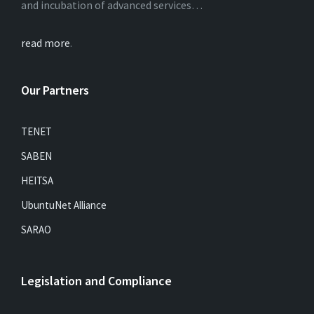
and incubation of advanced services…
read more
.
Our Partners
TENET
SABEN
HEITSA
UbuntuNet Alliance
SARAO
Legislation and Compliance