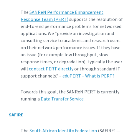
The
SANReN Performance Enhancement
Response Team (PERT)
supports the resolution of
end-to-end performance problems for networked
applications. We “provide an investigation and
consulting service to academic and research users
on their network performance issues. If they have
an issue (for example low throughput, slow
response times, or degradation), typically the user
will
contact PERT directly
or through standard IT
support channels.” –
eduPERT – What is PERT?
Towards this goal, the SANReN PERT is currently
running a
Data Transfer Service
.
SAFIRE
The
South African Identity Federation
(SAFIRE) —