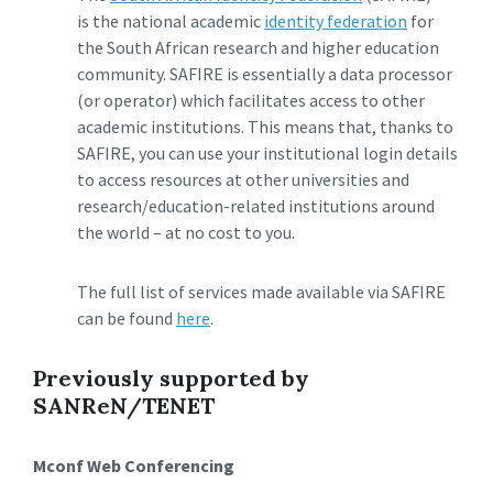
is the national academic
identity federation
for
the South African research and higher education
community. SAFIRE is essentially a data processor
(or operator) which facilitates access to other
academic institutions. This means that, thanks to
SAFIRE, you can use your institutional login details
to access resources at other universities and
research/education-related institutions around
the world – at no cost to you.
The full list of services made available via SAFIRE
can be found
here
.
Previously supported by
SANReN/TENET
Mconf Web Conferencing