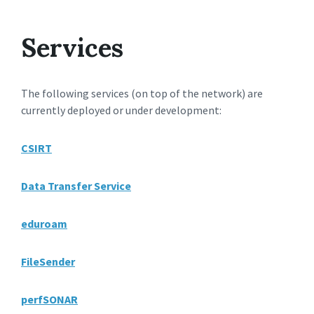
Services
The following services (on top of the network) are
currently deployed or under development:
CSIRT
Data Transfer Service
eduroam
FileSender
perfSONAR