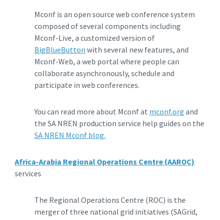
Mconf is an open source web conference system
composed of several components including
Mconf-Live, a customized version of
BigBlueButton
with several new features, and
Mconf-Web, a web portal where people can
collaborate asynchronously, schedule and
participate in web conferences.
You can read more about Mconf at
mconf.org
and
the SA NREN production service help guides on the
SA NREN Mconf blog.
Africa-Arabia Regional Operations Centre (AAROC)
services
The Regional Operations Centre (ROC) is the
merger of three national grid initiatives (SAGrid,