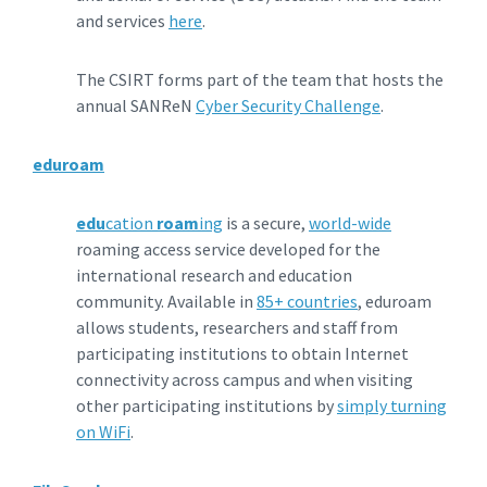
and services
here
.
The CSIRT forms part of the team that hosts the
annual SANReN
Cyber Security Challenge
.
eduroam
edu
cation
roam
ing
is a secure,
world-wide
roaming access service developed for the
international research and education
community. Available in
85+ countries
, eduroam
allows students, researchers and staff from
participating institutions to obtain Internet
connectivity across campus and when visiting
other participating institutions by
simply turning
on WiFi
.