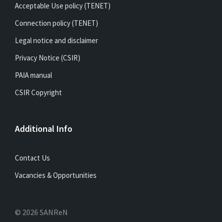
Acceptable Use policy (TENET)
Connection policy (TENET)
Legal notice and disclaimer
Privacy Notice (CSIR)
PAIA manual
CSIR Copyright
Additional Info
Contact Us
Vacancies & Opportunities
© 2026 SANReN