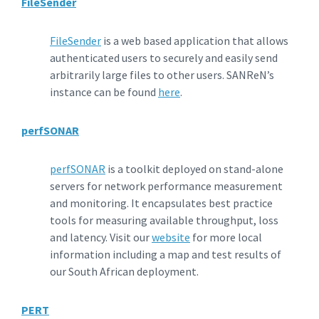
FileSender
FileSender
is a web based application that allows
authenticated users to securely and easily send
arbitrarily large files to other users. SANReN’s
instance can be found
here
.
perfSONAR
perfSONAR
is a toolkit deployed on stand-alone
servers for network performance measurement
and monitoring. It encapsulates best practice
tools for measuring available throughput, loss
and latency. Visit our
website
for more local
information including a map and test results of
our South African deployment.
PERT