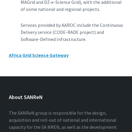
MAGrid and DZ-e-Science Grid), with the additional
of some national and regional projects.
Services provided by AAROC include the Continuous
Delivery service (CODE-RADE project) and
Software-Defined Infrastructure.
Africa Grid Science Gateway
About SANReN
The SANReN group is responsible for the design,
acquisition and roll-out of national and international
capacity for the SA NREN, as well as the development