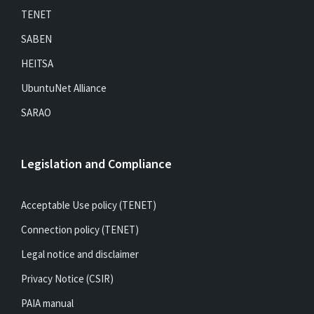
TENET
SABEN
HEITSA
UbuntuNet Alliance
SARAO
Legislation and Compliance
Acceptable Use policy (TENET)
Connection policy (TENET)
Legal notice and disclaimer
Privacy Notice (CSIR)
PAIA manual