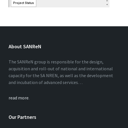
About SANReN
The SANReN group is responsible for the design,
acquisition and roll-out of national and international
capacity for the SA NREN, as well as the development
and incubation of advanced services…
read more
.
Our Partners