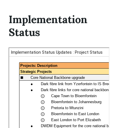
Implementation
Status