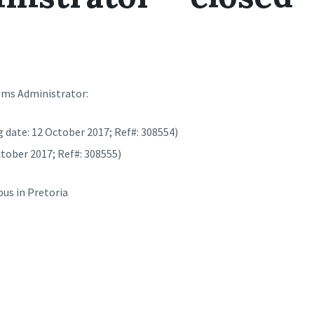
ems Administrator:
g date: 12 October 2017; Ref#: 308554)
ctober 2017; Ref#: 308555)
us in Pretoria