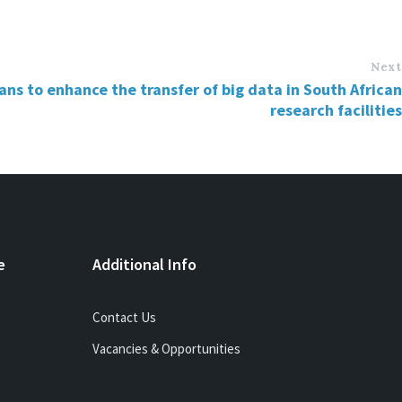
Next
ns to enhance the transfer of big data in South African
research facilities
e
Additional Info
Contact Us
Vacancies & Opportunities