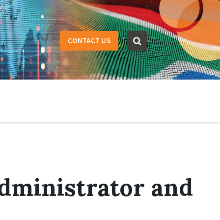
CONTACT US
dministrator and