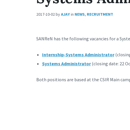
2017-10-02
by
AJAY
in
NEWS
,
RECRUITMENT
SANReN has the following vacancies for a Syst
Internship-Systems Administrator
(closin
Systems Administrator
(closing date: 22 O
Both positions are based at the CSIR Main camp