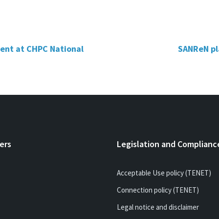
event at CHPC National
SANReN pla
ers
Legislation and Complianc
Acceptable Use policy (TENET)
Connection policy (TENET)
Legal notice and disclaimer