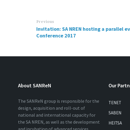
Previous
Invitation: SA NREN hosting a parallel 
Conference 2017
About SANReN
Our Partn
The SANReN group is responsible for the
TENET
design, acquisition and roll-out of
SABEN
national and international capacity for
the SA NREN, as well as the development
HEITSA
and incubation of advanced services…