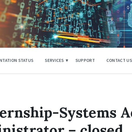
NTATION STATUS
SERVICES
SUPPORT
CONTACT US
ternship-Systems A
istrator – closed