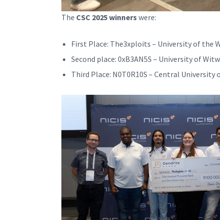
The
CSC 2025 winners
were:
First Place: The3xploits – University of the
Second place: 0xB3AN5S – University of Wit
Third Place: N0T0R10S – Central University 