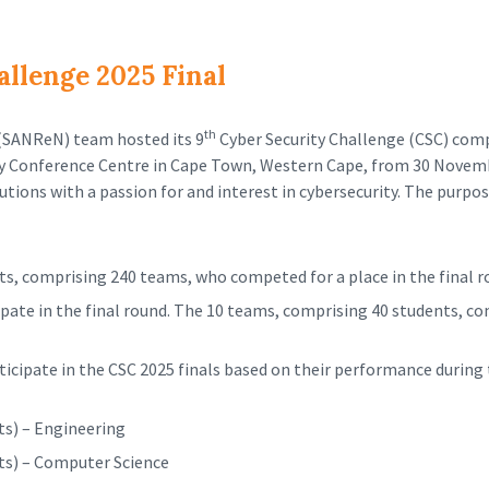
llenge 2025 Final
th
(SANReN) team hosted its 9
Cyber Security Challenge (CSC) com
ty Conference Centre in Cape Town, Western Cape, from 30 Novemb
utions with a passion for and interest in cybersecurity. The purpo
ts, comprising 240 teams, who competed for a place in the final r
cipate in the final round. The 10 teams, comprising 40 students, c
icipate in the CSC 2025 finals based on their performance during 
ts) – Engineering
ts) – Computer Science