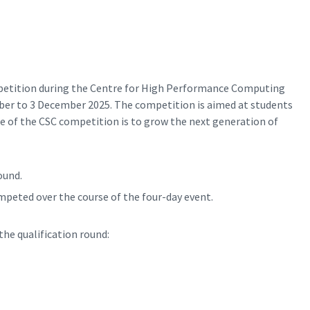
petition during the Centre for High Performance Computing
er to 3 December 2025. The competition is aimed at students
se of the CSC competition is to grow the next generation of
ound.
ompeted over the course of the four-day event.
the qualification round: