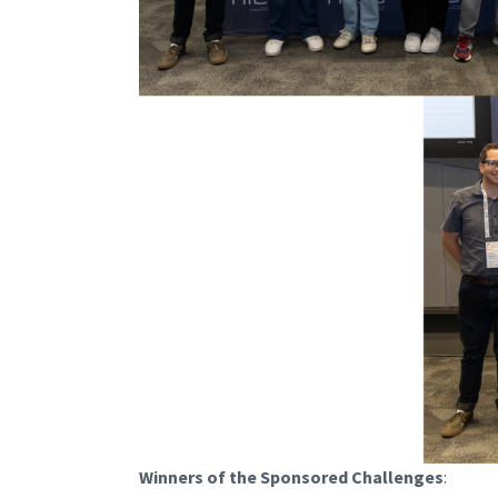
Winners of the Sponsored Challenges
: