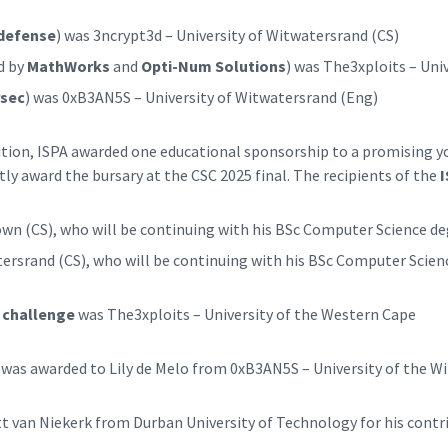
defense
) was 3ncrypt3d – University of Witwatersrand (CS)
d by
MathWorks
and
Opti-Num Solutions
) was The3xploits – Uni
sec
) was 0xB3AN5S – University of Witwatersrand (Eng)
ion, ISPA awarded one educational sponsorship to a promising you
tly award the bursary at the CSC 2025 final. The recipients of the
I
wn (CS), who will be continuing with his BSc Computer Science deg
rsrand (CS), who will be continuing with his BSc Computer Scienc
 challenge
was The3xploits – University of the Western Cape
 was awarded to Lily de Melo from 0xB3AN5S – University of the W
t van Niekerk from Durban University of Technology for his cont