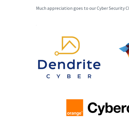
Much appreciation goes to our Cyber Security 