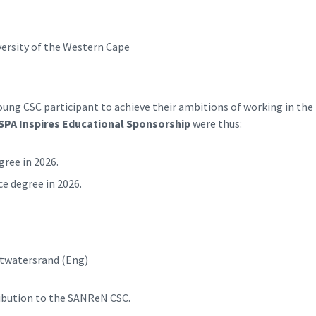
versity of the Western Cape
ng CSC participant to achieve their ambitions of working in the
SPA Inspires Educational Sponsorship
were thus:
ree in 2026.
e degree in 2026.
itwatersrand (Eng)
ribution to the SANReN CSC.