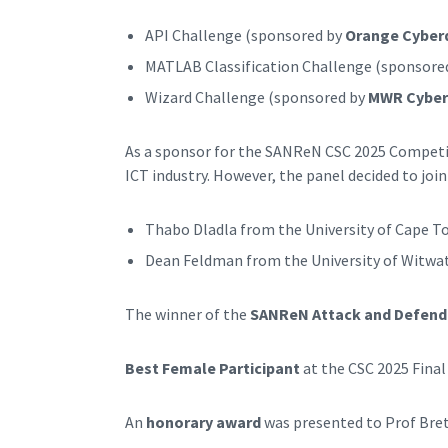
API Challenge (sponsored by
Orange Cyber
MATLAB Classification Challenge (sponsore
Wizard Challenge (sponsored by
MWR Cyber
As a sponsor for the SANReN CSC 2025 Competit
ICT industry. However, the panel decided to join
Thabo Dladla from the University of Cape To
Dean Feldman from the University of Witwate
The winner of the
SANReN Attack and Defend
Best Female Participant
at the CSC 2025 Final
An
honorary award
was presented to Prof Bret