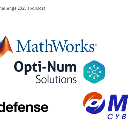
Challenge 2025 sponsors