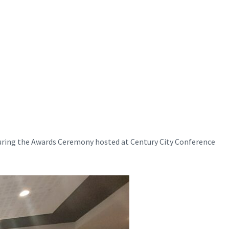
uring the Awards Ceremony hosted at Century City Conference