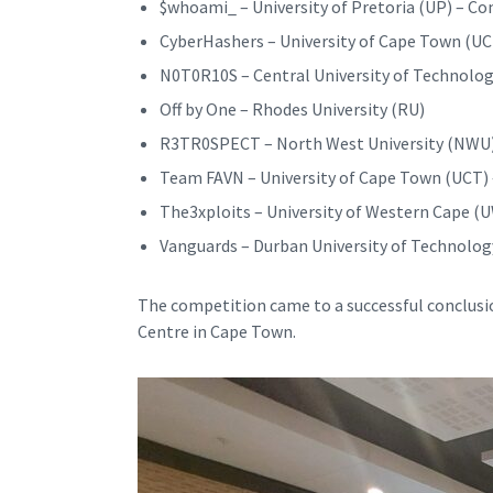
$whoami_ – University of Pretoria (UP) – C
CyberHashers – University of Cape Town (UC
N0T0R10S – Central University of Technolog
Off by One – Rhodes University (RU)
R3TR0SPECT – North West University (NWU
Team FAVN – University of Cape Town (UCT) 
The3xploits – University of Western Cape (
Vanguards – Durban University of Technolog
The competition came to a successful conclus
Centre in Cape Town.