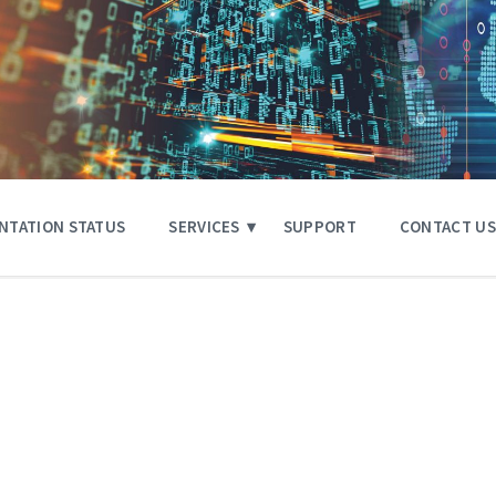
NTATION STATUS
SERVICES
SUPPORT
CONTACT US