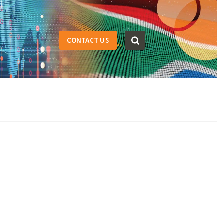
CONTACT US