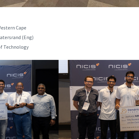
 Western Cape
watersrand (Eng)
of Technology