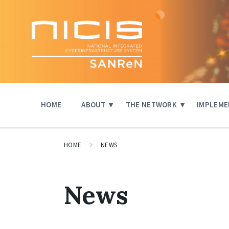
Skip
Skip
Skip
to
to
to
content
main
footer
navigation
HOME
ABOUT
THE NETWORK
IMPLEME
HOME
NEWS
News