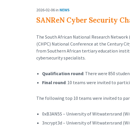
2026-02-06
in
NEWS
SANReN Cyber Security Cha
The South African National Research Network 
(CHPC) National Conference at the Century Ci
from Southern African tertiary education instit
cybersecurity specialists.
Qualification round
: There were 850 studen
Final round
: 10 teams were invited to parti
The following top 10 teams were invited to part
0xB3AN5S – University of Witwatersrand (Wi
3ncrypt3d – University of Witwatersrand (Wi