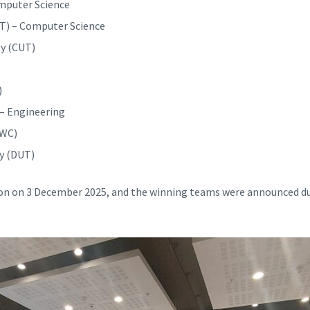
omputer Science
T) – Computer Science
y (CUT)
)
– Engineering
UWC)
y (DUT)
ion on 3 December 2025, and the winning teams were announced d